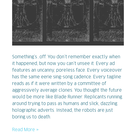
Something’s…off. You don’t remember exactly when
it happened, but now you can’t unsee it. Every ad
features an uncanny, poreless face. Every voiceover
has the same eerie sing-song cadence. Every tagline
reads as if it were written by a committee of
aggressively average clones. You thought the future
would be more like Blade Runner: Replicants running
around trying to pass as humans and slick, dazzling
holographic adverts. Instead, the robots are just
boring us to death.
Read More »