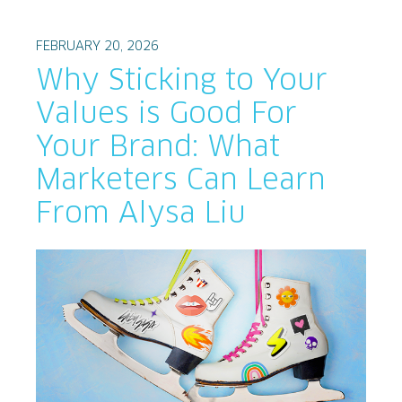
FEBRUARY 20, 2026
Why Sticking to Your
Values is Good For
Your Brand: What
Marketers Can Learn
From Alysa Liu