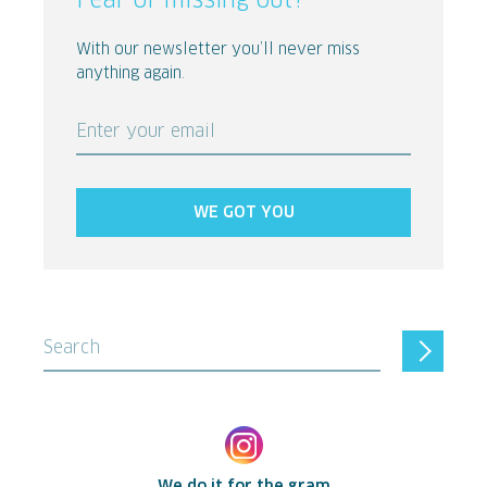
Fear of missing out?
With our newsletter you’ll never miss
anything again.
Enter your email
WE GOT YOU
Search