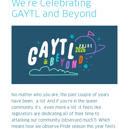
We’re Celebrating
GAYTL and Beyond
No matter who you are, the past couple of years
have been… a lot. And if you’re in the queer
community, it’s… even more a lot. It feels like
legislators are dedicating all of their time to
attacking our community (obsessed much?). Which
means how we observe Pride season this year feels