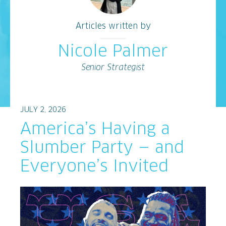
Articles written by
Nicole Palmer
Senior Strategist
JULY 2, 2026
America’s Having a
Slumber Party — and
Everyone’s Invited