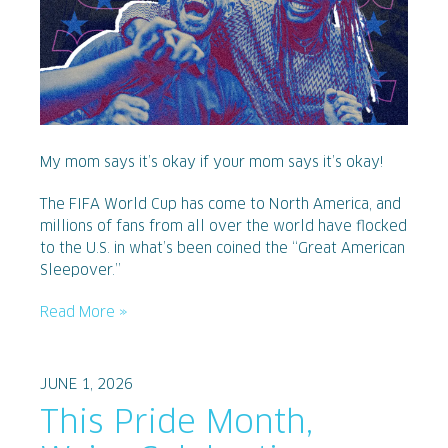
My mom says it’s okay if your mom says it’s okay!
The FIFA World Cup has come to North America, and
millions of fans from all over the world have flocked
to the U.S. in what’s been coined the “Great American
Sleepover.”
Read More »
JUNE 1, 2026
This Pride Month,