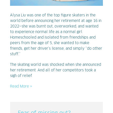
Alysa Liu was one of the top figure skaters in the
world before announcing her retirement at age 16 in
2022—she was burnt out, overworked, and wanted
to experience normal life as a normal girl.
Homeschooled and isolated from friendships and
peers from the age of 5, she wanted to make
friends, get her driver’s license, and simply “do other
stuff.”
The skating world was shocked when she announced
her retirement. And all of her competitors took a
sigh of relief.
Read More »