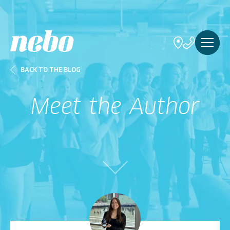
BACK TO THE BLOG
Meet the Author