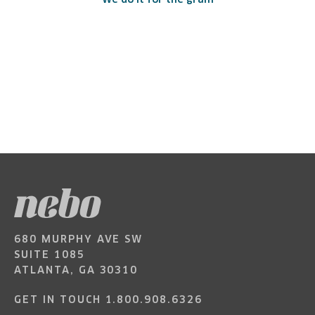
We do it for the gram
680 MURPHY AVE SW
SUITE 1085
ATLANTA, GA 30310
GET IN TOUCH
1.800.908.6326