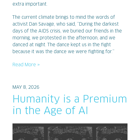
extra important.
The current climate brings to mind the words of
activist Dan Savage, who said, “During the darkest
days of the AIDS crisis, we buried our friends in the
morning, we protested in the afternoon, and we
danced at night. The dance kept us in the fight
because it was the dance we were fighting for.”
Read More »
MAY 8, 2026
Humanity is a Premium
in the Age of AI