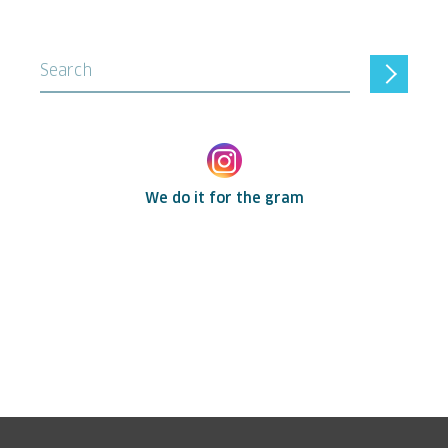
Search
We do it for the gram