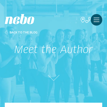
BACK TO THE BLOG
Meet the Author