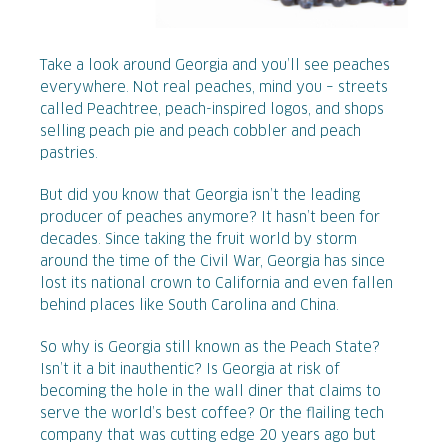
Take a look around Georgia and you’ll see peaches
everywhere. Not real peaches, mind you – streets
called Peachtree, peach-inspired logos, and shops
selling peach pie and peach cobbler and peach
pastries.
But did you know that Georgia isn’t the leading
producer of peaches anymore? It hasn’t been for
decades. Since taking the fruit world by storm
around the time of the Civil War, Georgia has since
lost its national crown to California and even fallen
behind places like South Carolina and China.
So why is Georgia still known as the Peach State?
Isn’t it a bit inauthentic? Is Georgia at risk of
becoming the hole in the wall diner that claims to
serve the world’s best coffee? Or the flailing tech
company that was cutting edge 20 years ago but