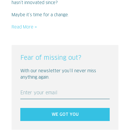
hasn’t innovated since?
Maybe it’s time for a change.
Read More »
Fear of missing out?
With our newsletter you’ll never miss
anything again.
Enter your email
WE GOT YOU