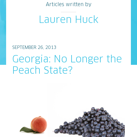
Articles written by
Lauren Huck
SEPTEMBER 26, 2013
Georgia: No Longer the
Peach State?