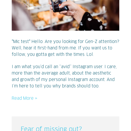
*Mic test* Hello. Are you looking for Gen-Z attention?
Well, hear it first-hand from me. If you want us to
follow, you gotta get with the times. Lol.
I am what you’d call an “avid” Instagram user. I care,
more than the average adult, about the aesthetic
and growth of my personal Instagram account. And
I’m here to tell you why brands should too.
Read More »
Fear of missing out?