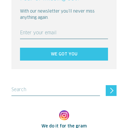
With our newsletter you’ll never miss
anything again.
Enter your email
WE GOT YOU
Search
We do it for the gram