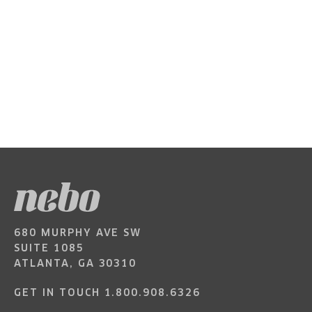
680 MURPHY AVE SW
SUITE 1085
ATLANTA, GA 30310
GET IN TOUCH
1.800.908.6326