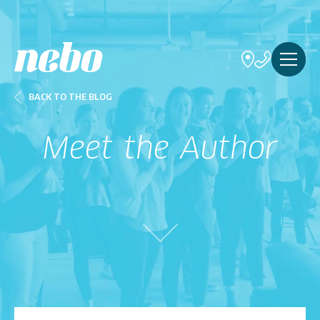
BACK TO THE BLOG
Meet the Author