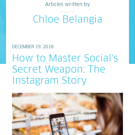
Articles written by
Chloe Belangia
DECEMBER 19, 2018
How to Master Social's
Secret Weapon: The
Instagram Story