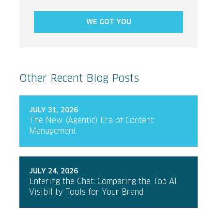
WE GOT YOU
Other Recent Blog Posts
JULY 31, 2026
The New (Agentic) Era of Content
Management
JULY 24, 2026
Entering the Chat: Comparing the Top AI
Visibility Tools for Your Brand