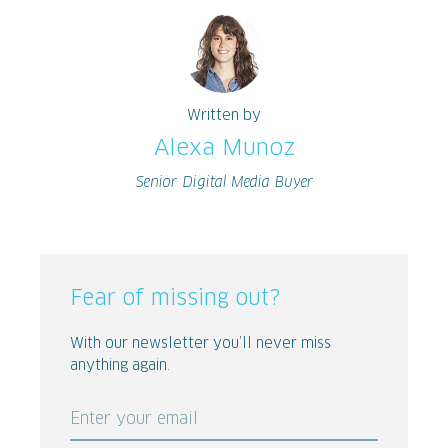
Written by
Alexa Munoz
Senior Digital Media Buyer
Fear of missing out?
With our newsletter you’ll never miss
anything again.
Enter your email