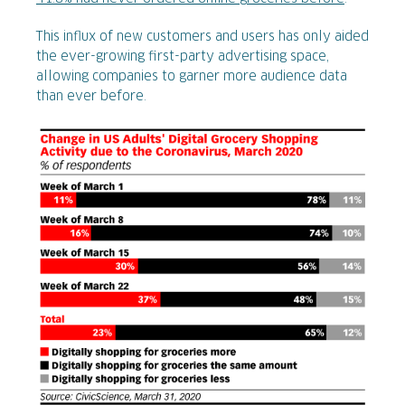
This influx of new customers and users has only aided
the ever-growing first-party advertising space,
allowing companies to garner more audience data
than ever before.