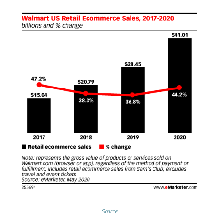
Source