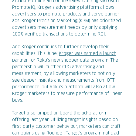
attribute offline and online sales. Utilizing Microsoft
PromoteIQ, Kroger’s advertising platform allows
advertisers to promote products and serve banner
ads. Kroger Precision Marketing (KPM) has prioritized
advertisers measurement needs by only applying
100% verified transactions to determine ROI
.
And Kroger continues to further develop their
capabilities. This June,
Kroger was named a launch
partner for Roku’s new shopper data program
. The
partnership will further CPG advertising and
measurement, by allowing marketers to not only
see deeper insights and measurements from OTT
performance, but Roku’s platform will also allow
Kroger marketers to measure performance of linear
buys.
Target also jumped on board the ad-platform
offering last year. Utilizing target insights based on
first-party customer behaviour, marketers can craft
campaigns using
Roundel, Target’s programmatic ad-