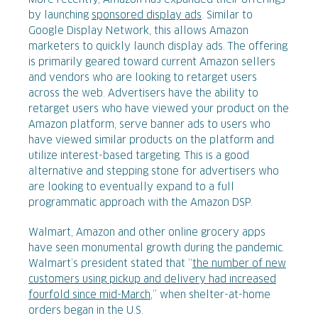
More recently, Amazon has expanded their offerings
by launching
sponsored display ads
. Similar to
Google Display Network, this allows Amazon
marketers to quickly launch display ads. The offering
is primarily geared toward current Amazon sellers
and vendors who are looking to retarget users
across the web. Advertisers have the ability to
retarget users who have viewed your product on the
Amazon platform, serve banner ads to users who
have viewed similar products on the platform and
utilize interest-based targeting. This is a good
alternative and stepping stone for advertisers who
are looking to eventually expand to a full
programmatic approach with the Amazon DSP.
Walmart, Amazon and other online grocery apps
have seen monumental growth during the pandemic.
Walmart’s president stated that “
the number of new
customers using pickup and delivery had increased
fourfold since mid-March
,” when shelter-at-home
orders began in the U.S.