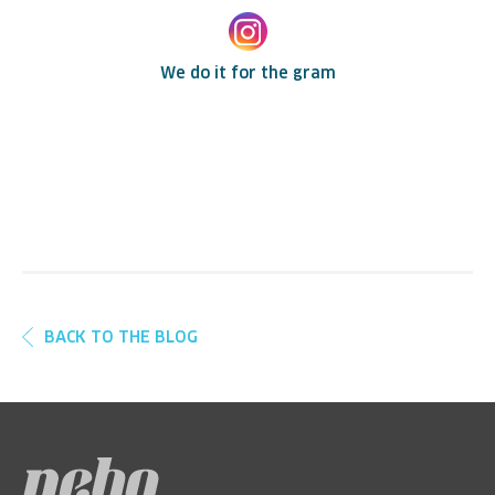
We do it for the gram
BACK TO THE BLOG