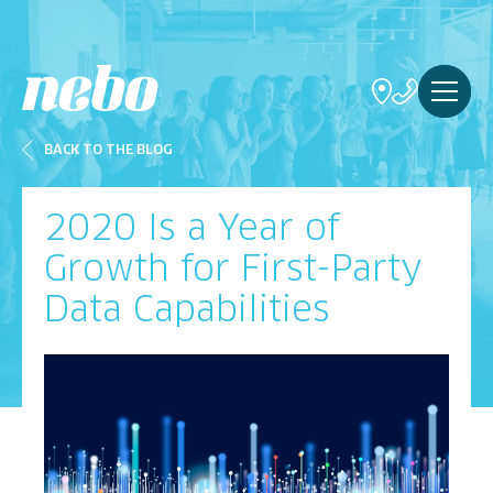
BACK TO THE BLOG
2020 Is a Year of
Growth for First-Party
Data Capabilities