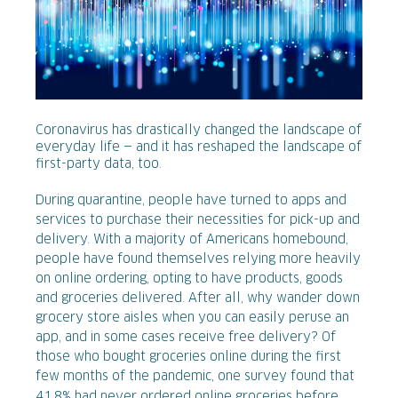
Coronavirus has drastically changed the landscape of
everyday life — and it has reshaped the landscape of
first-party data, too.
During quarantine, people have turned to apps and
services to purchase their necessities for pick-up and
delivery. With a majority of Americans homebound,
people have found themselves relying more heavily
on online ordering, opting to have products, goods
and groceries delivered. After all, why wander down
grocery store aisles when you can easily peruse an
app, and in some cases receive free delivery? Of
those who bought groceries online during the first
few months of the pandemic, one survey found that
41.8% had never ordered online groceries before
.