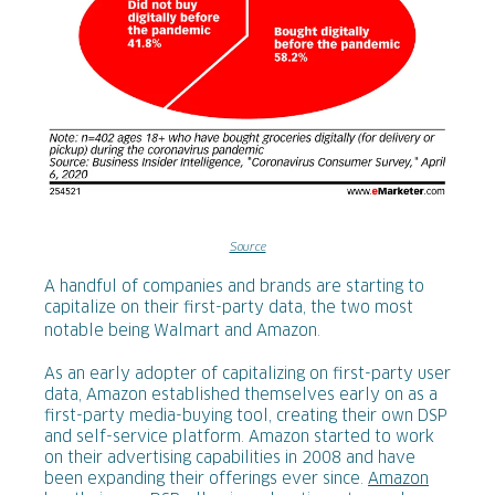
Source
A handful of companies and brands are starting to
capitalize on their first-party data, the two most
notable being Walmart and Amazon.
As an early adopter of capitalizing on first-party user
data, Amazon established themselves early on as a
first-party media-buying tool, creating their own DSP
and self-service platform. Amazon started to work
on their advertising capabilities in 2008 and have
been expanding their offerings ever since.
Amazon