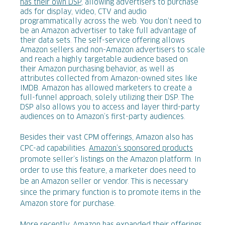
has their own DSP
, allowing advertisers to purchase
ads for display, video, CTV and audio
programmatically across the web. You don’t need to
be an Amazon advertiser to take full advantage of
their data sets. The self-service offering allows
Amazon sellers and non-Amazon advertisers to scale
and reach a highly targetable audience based on
their Amazon purchasing behavior, as well as
attributes collected from Amazon-owned sites like
IMDB. Amazon has allowed marketers to create a
full-funnel approach, solely utilizing their DSP. The
DSP also allows you to access and layer third-party
audiences on to Amazon’s first-party audiences.
Besides their vast CPM offerings, Amazon also has
CPC-ad capabilities.
Amazon’s sponsored products
promote seller’s listings on the Amazon platform. In
order to use this feature, a marketer does need to
be an Amazon seller or vendor. This is necessary
since the primary function is to promote items in the
Amazon store for purchase.