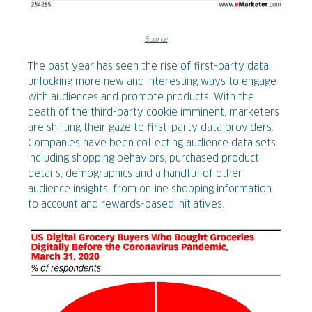
Source
The past year has seen the rise of first-party data,
unlocking more new and interesting ways to engage
with audiences and promote products. With the
death of the third-party cookie imminent, marketers
are shifting their gaze to first-party data providers.
Companies have been collecting audience data sets
including shopping behaviors, purchased product
details, demographics and a handful of other
audience insights, from online shopping information
to account and rewards-based initiatives.