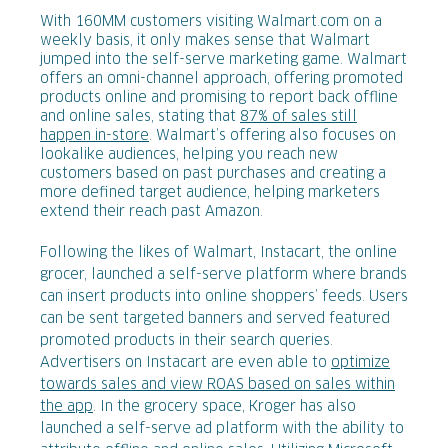
With 160MM customers visiting Walmart.com on a
weekly basis, it only makes sense that Walmart
jumped into the self-serve marketing game. Walmart
offers an omni-channel approach, offering promoted
products online and promising to report back offline
and online sales, stating that
87% of sales still
happen in-store
. Walmart’s offering also focuses on
lookalike audiences, helping you reach new
customers based on past purchases and creating a
more defined target audience, helping marketers
extend their reach past Amazon.
Following the likes of Walmart, Instacart, the online
grocer, launched a self-serve platform where brands
can insert products into online shoppers’ feeds. Users
can be sent targeted banners and served featured
promoted products in their search queries.
Advertisers on Instacart are even able to
optimize
towards sales and view ROAS based on sales within
the app
. In the grocery space, Kroger has also
launched a self-serve ad platform with the ability to