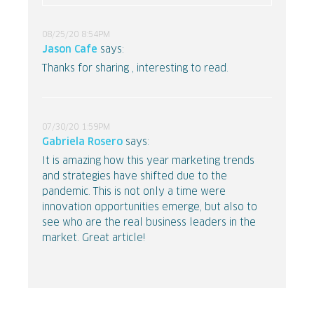
08/25/20 8:54PM
Jason Cafe
says:
Thanks for sharing , interesting to read.
07/30/20 1:59PM
Gabriela Rosero
says:
It is amazing how this year marketing trends
and strategies have shifted due to the
pandemic. This is not only a time were
innovation opportunities emerge, but also to
see who are the real business leaders in the
market. Great article!