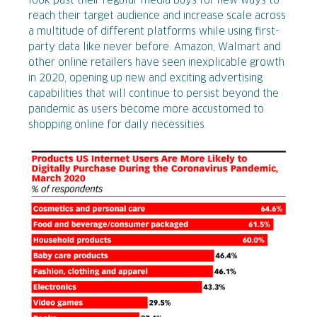
look past their regular media buys for new ways to
reach their target audience and increase scale across
a multitude of different platforms while using first-
party data like never before. Amazon, Walmart and
other online retailers have seen inexplicable growth
in 2020, opening up new and exciting advertising
capabilities that will continue to persist beyond the
pandemic as users become more accustomed to
shopping online for daily necessities.