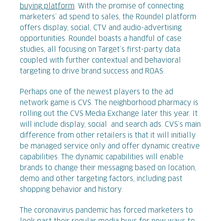
buying platform
. With the promise of connecting
marketers’ ad spend to sales, the Roundel platform
offers display, social, CTV and audio-advertising
opportunities. Roundel boasts a handful of case
studies, all focusing on Target’s first-party data
coupled with further contextual and behavioral
targeting to drive brand success and ROAS.
Perhaps one of the newest players to the ad
network game is CVS. The neighborhood pharmacy is
rolling out the CVS Media Exchange later this year. It
will include display, social and search ads. CVS’s main
difference from other retailers is that it will initially
be managed service only and offer dynamic creative
capabilities. The dynamic capabilities will enable
brands to change their messaging based on location,
demo and other targeting factors, including past
shopping behavior and history.
The coronavirus pandemic has forced marketers to