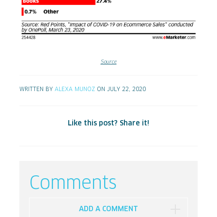
Source
WRITTEN BY
ALEXA MUNOZ
ON JULY 22, 2020
Like this post? Share it!
Comments
ADD A COMMENT