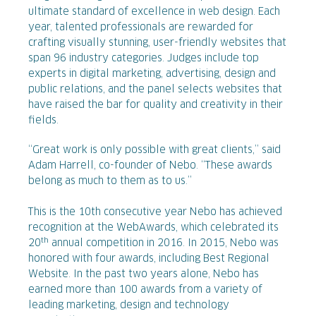
ultimate standard of excellence in web design. Each
year, talented professionals are rewarded for
crafting visually stunning, user-friendly websites that
span 96 industry categories. Judges include top
experts in digital marketing, advertising, design and
public relations, and the panel selects websites that
have raised the bar for quality and creativity in their
fields.
“Great work is only possible with great clients,” said
Adam Harrell, co-founder of Nebo. “These awards
belong as much to them as to us.”
This is the 10th consecutive year Nebo has achieved
recognition at the WebAwards, which celebrated its
th
20
annual competition in 2016. In 2015, Nebo was
honored with four awards, including Best Regional
Website. In the past two years alone, Nebo has
earned more than 100 awards from a variety of
leading marketing, design and technology