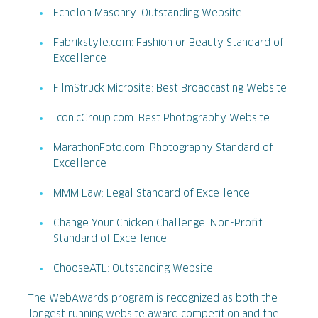
Echelon Masonry: Outstanding Website
Fabrikstyle.com: Fashion or Beauty Standard of
Excellence
FilmStruck Microsite: Best Broadcasting Website
IconicGroup.com: Best Photography Website
MarathonFoto.com: Photography Standard of
Excellence
MMM Law: Legal Standard of Excellence
Change Your Chicken Challenge: Non-Profit
Standard of Excellence
ChooseATL: Outstanding Website
The WebAwards program is recognized as both the
longest running website award competition and the