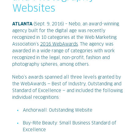
Websites
ATLANTA
(Sept. 9, 2016) – Nebo, an award-winning
agency built for the digital age was recently
recognized in 10 categories at the Web Marketing
Association’s
2016 WebAwards
. The agency was
awarded in a wide range of categories with work
recognized in the legal, non-profit, fashion and
photography spheres, among others.
Nebo’s awards spanned all three levels granted by
the WebAwards — Best of Industry, Outstanding and
Standard of Excellence — and included the following
individual recognitions:
Anchorwall: Outstanding Website
Buy-Rite Beauty: Small Business Standard of
Excellence