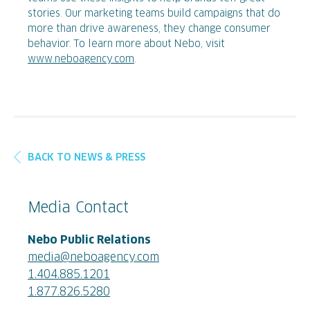
stories. Our marketing teams build campaigns that do
more than drive awareness, they change consumer
behavior. To learn more about Nebo, visit
www.neboagency.com
.
BACK TO NEWS & PRESS
Media Contact
Nebo Public Relations
media@neboagency.com
1.404.885.1201
1.877.826.5280