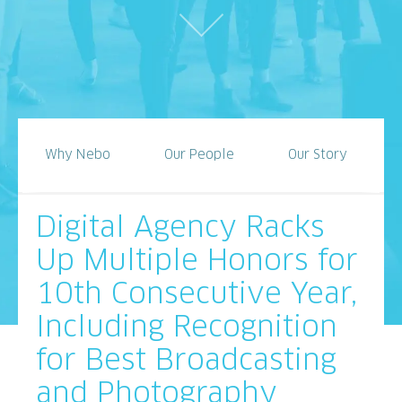
Why Nebo
Our People
Our Story
Digital Agency Racks
Up Multiple Honors for
10th Consecutive Year,
Including Recognition
for Best Broadcasting
and Photography