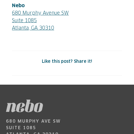
Nebo
680 Murphy Avenue SW
Suite 1085
Atlanta, GA 30310
Like this post? Share it!
680 MURPHY AVE SW
SUITE 1085