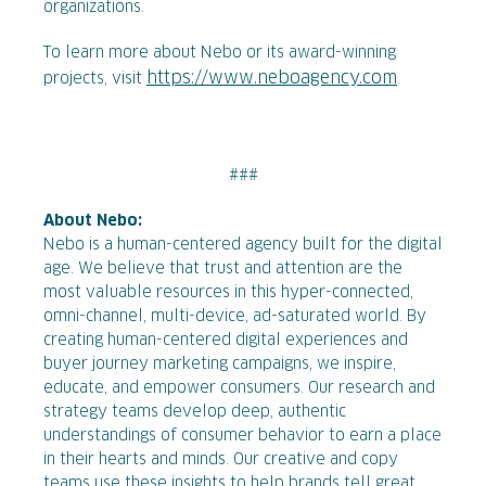
organizations.
To learn more about Nebo or its award-winning
https://www.neboagency.com
projects, visit
.
###
About Nebo:
Nebo is a human-centered agency built for the digital
age. We believe that trust and attention are the
most valuable resources in this hyper-connected,
omni-channel, multi-device, ad-saturated world. By
creating human-centered digital experiences and
buyer journey marketing campaigns, we inspire,
educate, and empower consumers. Our research and
strategy teams develop deep, authentic
understandings of consumer behavior to earn a place
in their hearts and minds. Our creative and copy
teams use these insights to help brands tell great