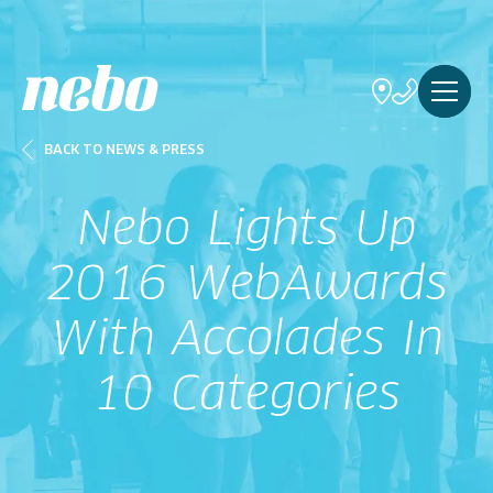
BACK TO NEWS & PRESS
Nebo Lights Up
2016 WebAwards
With Accolades In
10 Categories