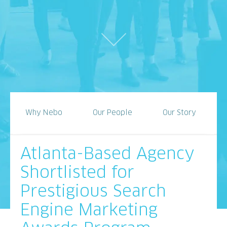
Why Nebo
Our People
Our Story
Atlanta-Based Agency
Shortlisted for
Prestigious Search
Engine Marketing