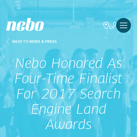
BACK TO NEWS & PRESS
Nebo Honored As
Four-Time Finalist
For 2017 Search
Engine Land
Awards