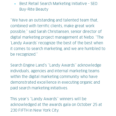
Best Retail Search Marketing Initiative - SEO:
Buy-Rite Beauty
“We have an outstanding and talented team that,
combined with terrific clients, make great work
possible,” said Sarah Christiansen, senior director of
digital marketing project management at Nebo. “The
‘Landy Awards’ recognize the best of the best when
it comes to search marketing, and we are humbled to
be recognized.”
Search Engine Land’s “Landy Awards” acknowledge
individuals, agencies and internal marketing teams
within the digital marketing community who have
demonstrated excellence in executing organic and
paid search marketing initiatives.
This year’s “Landy Awards” winners will be
acknowledged at the awards gala on October 25 at
230 FIFTH in New York City.