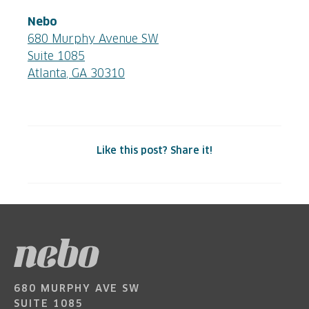
Nebo
680 Murphy Avenue SW
Suite 1085
Atlanta, GA 30310
Like this post? Share it!
680 MURPHY AVE SW
SUITE 1085