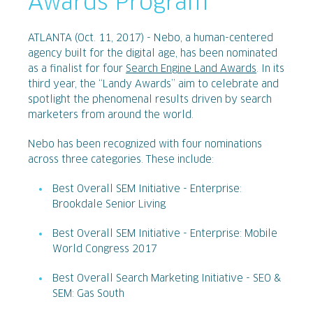
Awards Program
ATLANTA (Oct. 11, 2017) - Nebo, a human-centered
agency built for the digital age, has been nominated
as a finalist for four
Search Engine Land Awards
. In its
third year, the “Landy Awards” aim to celebrate and
spotlight the phenomenal results driven by search
marketers from around the world.
Nebo has been recognized with four nominations
across three categories. These include:
Best Overall SEM Initiative - Enterprise:
Brookdale Senior Living
Best Overall SEM Initiative - Enterprise: Mobile
World Congress 2017
Best Overall Search Marketing Initiative - SEO &
SEM: Gas South