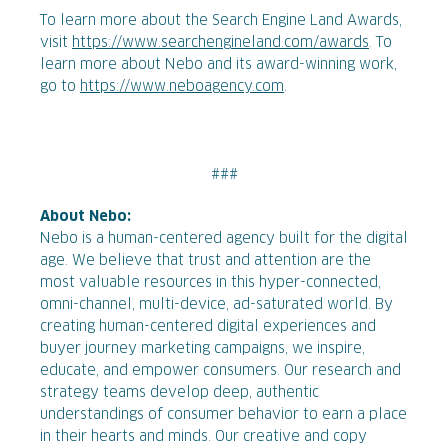
To learn more about the Search Engine Land Awards,
visit
https://www.searchengineland.com/awards
. To
learn more about Nebo and its award-winning work,
go to
https://www.neboagency.com
.
###
About Nebo:
Nebo is a human-centered agency built for the digital
age. We believe that trust and attention are the
most valuable resources in this hyper-connected,
omni-channel, multi-device, ad-saturated world. By
creating human-centered digital experiences and
buyer journey marketing campaigns, we inspire,
educate, and empower consumers. Our research and
strategy teams develop deep, authentic
understandings of consumer behavior to earn a place
in their hearts and minds. Our creative and copy