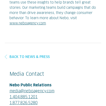
teams use these insights to help brands tell great
stories. Our marketing teams build campaigns that do
more than drive awareness, they change consumer
behavior. To learn more about Nebo, visit
www.neboagency.com
.
BACK TO NEWS & PRESS
Media Contact
Nebo Public Relations
media@neboagency.com
1.404.885.1201
1.877.826.5280