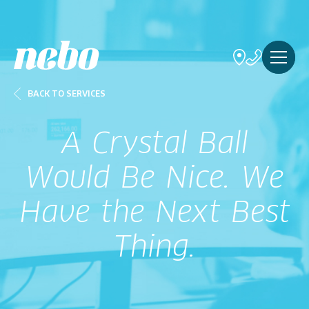
BACK TO SERVICES
A Crystal Ball
Would Be Nice. We
Have the Next Best
Thing.