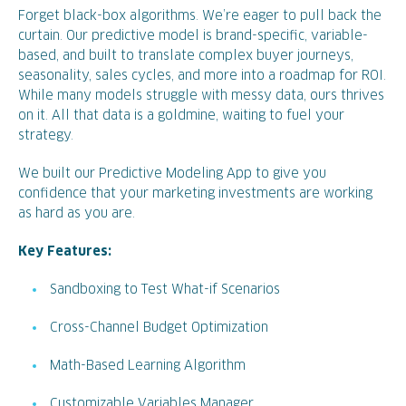
Forget black-box algorithms. We’re eager to pull back the
curtain. Our predictive model is brand-specific, variable-
based, and built to translate complex buyer journeys,
seasonality, sales cycles, and more into a roadmap for ROI.
While many models struggle with messy data, ours thrives
on it. All that data is a goldmine, waiting to fuel your
strategy.
We built our Predictive Modeling App to give you
confidence that your marketing investments are working
as hard as you are.
Key Features:
Sandboxing to Test What-if Scenarios
Cross-Channel Budget Optimization
Math-Based Learning Algorithm
Customizable Variables Manager