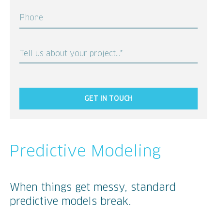
Phone
Tell us about your project...*
GET IN TOUCH
Predictive Modeling
When things get messy, standard
predictive models break.