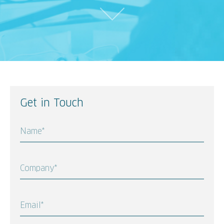
Get in Touch
Name*
Company*
Email*