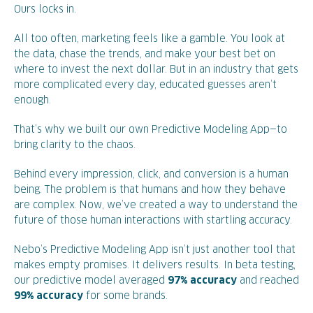
Ours locks in.
All too often, marketing feels like a gamble. You look at
the data, chase the trends, and make your best bet on
where to invest the next dollar. But in an industry that gets
more complicated every day, educated guesses aren’t
enough.
That’s why we built our own Predictive Modeling App—to
bring clarity to the chaos.
Behind every impression, click, and conversion is a human
being. The problem is that humans and how they behave
are complex. Now, we’ve created a way to understand the
future of those human interactions with startling accuracy.
Nebo’s Predictive Modeling App isn’t just another tool that
makes empty promises. It delivers results. In beta testing,
our predictive model averaged
97% accuracy
and reached
99% accuracy
for some brands.