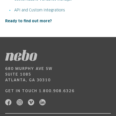
API and Custom Integrations
Ready to find out more?
680 MURPHY AVE SW
SUITE 1085
ATLANTA, GA 30310
GET IN TOUCH
1.800.908.6326